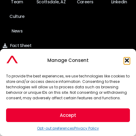
Team
Scottsdale, AZ
Careers
Linkedin
Culture
News
Fact Sheet
Manage Consent
©2026 Pinnacle Advertising & Marketing Group. All Rights
To provide the best experiences, we use technologies like cookies to
store and/or access device information. Consenting to these
technologies will allow us to process data such as browsing
Reserved.
behavior or unique IDs on this site. Not consenting or withdrawing
consent, may adversely affect certain features and functions.
Privacy Policy
Accept
Opt-out preferences
Privacy Policy