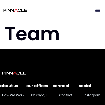
Team
about us
our offices
connect
social
How We Work
Chicago, IL
Contact
Instagram