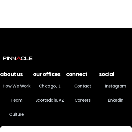
about us
our offices
connect
social
How We Work
Chicago, IL
Contact
Instagram
Team
Scottsdale, AZ
Careers
Linkedin
Culture
News