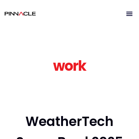
work
WeatherTech