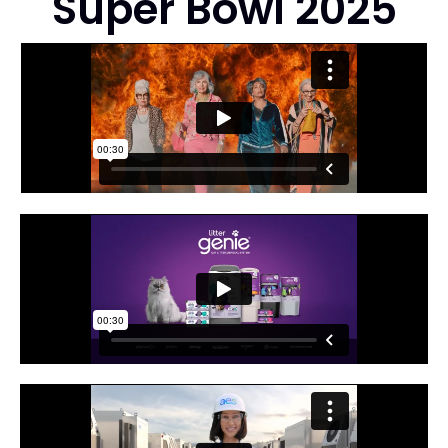
Super Bowl 2025