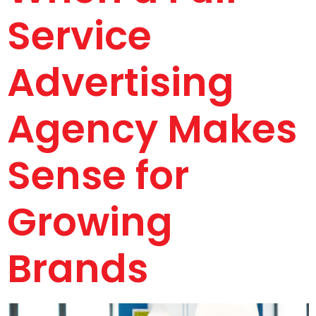
Service
Advertising
Agency Makes
Sense for
Growing
Brands