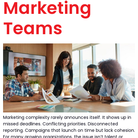
Marketing
Teams
Marketing complexity rarely announces itself. It shows up in
missed deadlines. Conflicting priorities. Disconnected
reporting. Campaigns that launch on time but lack cohesion.
For many growing organizations, the issue isn’t talent or