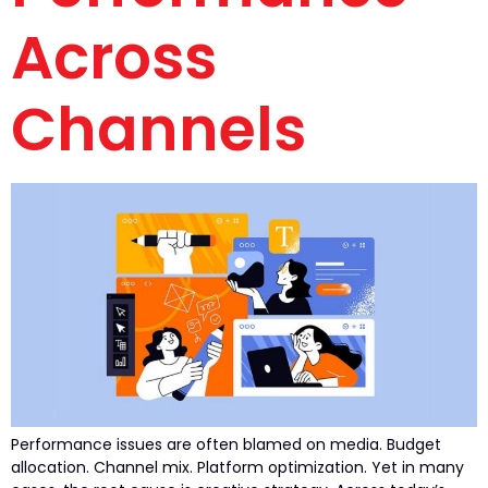
Across
Channels
Performance issues are often blamed on media. Budget
allocation. Channel mix. Platform optimization. Yet in many