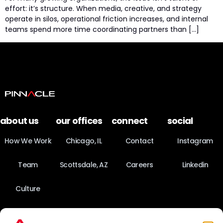
effort: it’s structure. When media, creative, and strategy
operate in silos, operational friction increases, and internal
teams spend more time coordinating partners than […]
about us
our offices
connect
social
How We Work
Chicago, IL
Contact
Instagram
Team
Scottsdale, AZ
Careers
Linkedin
Culture
News