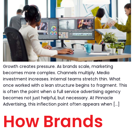
Growth creates pressure. As brands scale, marketing
becomes more complex. Channels multiply. Media
investment increases. Internal teams stretch thin. What
once worked with a lean structure begins to fragment. This
is often the point when a full service advertising agency
becomes not just helpful, but necessary. At Pinnacle
Advertising, this inflection point often appears when […]
How Brands