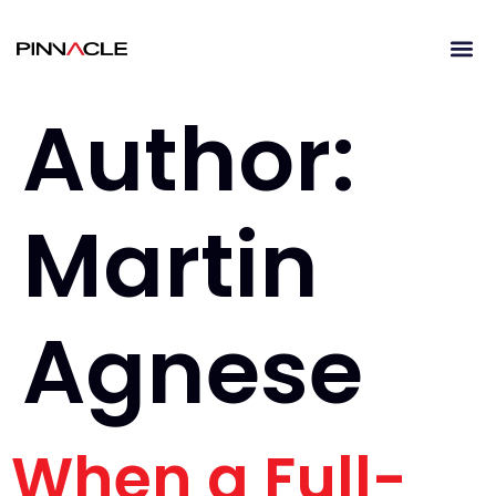
Author:
Martin
Agnese
When a Full-