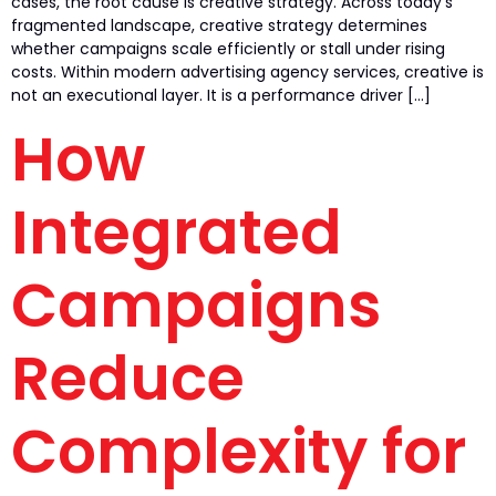
cases, the root cause is creative strategy. Across today’s
fragmented landscape, creative strategy determines
whether campaigns scale efficiently or stall under rising
costs. Within modern advertising agency services, creative is
not an executional layer. It is a performance driver […]
How
Integrated
Campaigns
Reduce
Complexity for