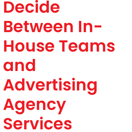
Decide
Between In-
House Teams
and
Advertising
Agency
Services