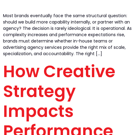
Most brands eventually face the same structural question:
should we build more capability internally, or partner with an
agency? The decision is rarely ideological. It is operational. As
complexity increases and performance expectations rise,
brands must determine whether in-house teams or
advertising agency services provide the right mix of scale,
specialization, and accountability. The right […]
How Creative
Strategy
Impacts
Performance