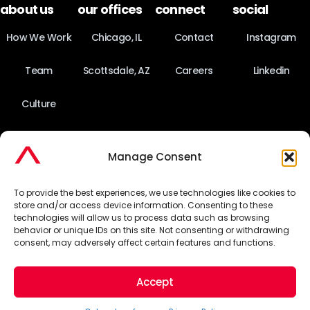
about us
our offices
connect
social
How We Work
Chicago, IL
Contact
Instagram
Team
Scottsdale, AZ
Careers
Linkedin
Culture
News
Manage Consent
Fact Sheet
To provide the best experiences, we use technologies like cookies to
store and/or access device information. Consenting to these
technologies will allow us to process data such as browsing
behavior or unique IDs on this site. Not consenting or withdrawing
©2026 Pinnacle Advertising & Marketing Group. All Rights
consent, may adversely affect certain features and functions.
Reserved.
Accept