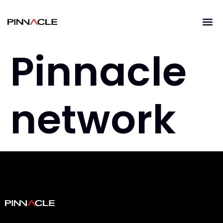
Pinnacle
network