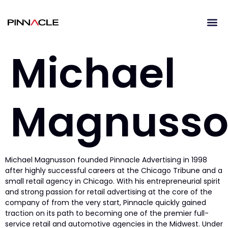
Michael
Magnuss
Michael Magnusson founded Pinnacle Advertising in 1998
after highly successful careers at the Chicago Tribune and a
small retail agency in Chicago. With his entrepreneurial spirit
and strong passion for retail advertising at the core of the
company of from the very start, Pinnacle quickly gained
traction on its path to becoming one of the premier full-
service retail and automotive agencies in the Midwest. Under