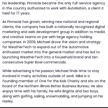
his leadership, Pinnacle became the only full-service agency
in the country authorized to work with AutoNation, a client it
held for 17 years.
As Pinnacle has grown, winning new national and regional
clients, the company has built a nationally recognized digital
marketing and web development group in addition to media
and creative teams on par with large agency holding
companies. In 2009, Michael drove the vision and strategy
for WeatherTech to expand out of the automotive
enthusiast market into the general market and has led to
launching WeatherTech into a household brand and ten
consecutive Super Bowl commercials.
While advertising is his passion, Michael finds time to stay
involved in many activities outside of work. Mike is a
founding member of One for the Kids Charity and sits on the
board of the Northern Illinois Better Business Bureau. He also
enjoys time with his family, his wife Brigitte and two boys,
along with golfing, sailing, snowmobiling, and jumping on his
Harley.