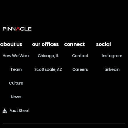
about us
our offices
connect
social
How We Work
Chicago, IL
Contact
Instagram
Team
Scottsdale, AZ
Careers
Linkedin
Culture
News
Fact Sheet