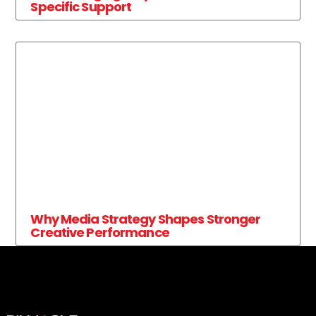
Specific Support
Why Media Strategy Shapes Stronger
Creative Performance