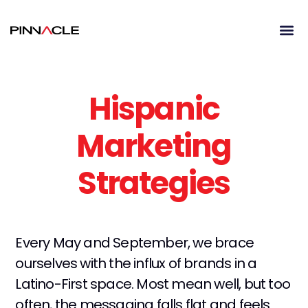
Hispanic
Marketing
Strategies
Every May and September, we brace
ourselves with the influx of brands in a
Latino-First space. Most mean well, but too
often, the messaging falls flat and feels