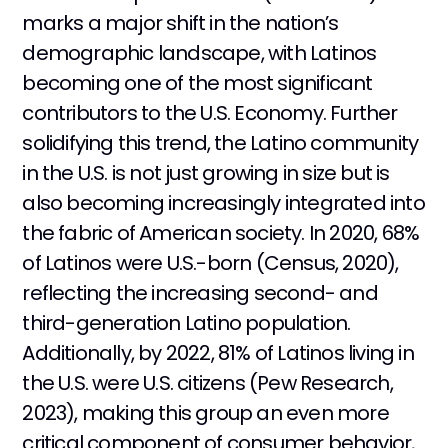
marks a major shift in the nation’s
demographic landscape, with Latinos
becoming one of the most significant
contributors to the U.S. Economy. Further
solidifying this trend, the Latino community
in the U.S. is not just growing in size but is
also becoming increasingly integrated into
the fabric of American society. In 2020, 68%
of Latinos were U.S.-born (Census, 2020),
reflecting the increasing second- and
third-generation Latino population.
Additionally, by 2022, 81% of Latinos living in
the U.S. were U.S. citizens (Pew Research,
2023), making this group an even more
critical component of consumer behavior,