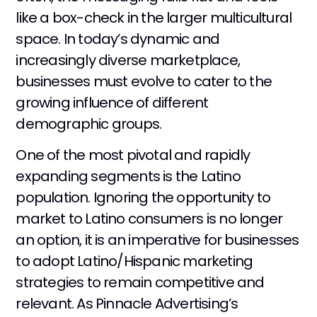
like a box-check in the larger multicultural
space. In today’s dynamic and
increasingly diverse marketplace,
businesses must evolve to cater to the
growing influence of different
demographic groups.
One of the most pivotal and rapidly
expanding segments is the Latino
population. Ignoring the opportunity to
market to Latino consumers is no longer
an option, it is an imperative for businesses
to adopt Latino/Hispanic marketing
strategies to remain competitive and
relevant. As Pinnacle Advertising’s