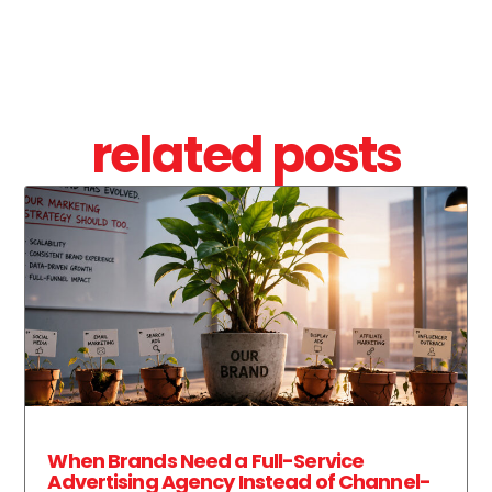
related posts
When Brands Need a Full-Service
Advertising Agency Instead of Channel-