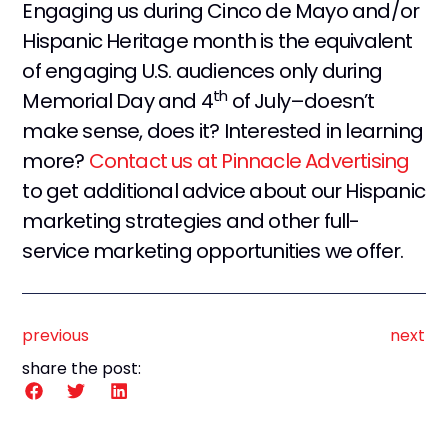
Engaging us during Cinco de Mayo and/or
Hispanic Heritage month is the equivalent
of engaging U.S. audiences only during
th
Memorial Day and 4
of July–doesn’t
make sense, does it? Interested in learning
more?
Contact us at Pinnacle Advertising
to get additional advice about our Hispanic
marketing strategies and other full-
service marketing opportunities we offer.
previous
next
share the post: