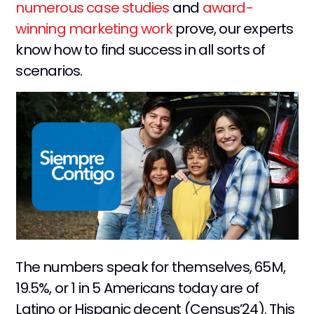
numerous case studies
and
award-
winning marketing work
prove, our experts
know how to find success in all sorts of
scenarios.
The numbers speak for themselves, 65M,
19.5%, or 1 in 5 Americans today are of
Latino or Hispanic decent (Census’24). This