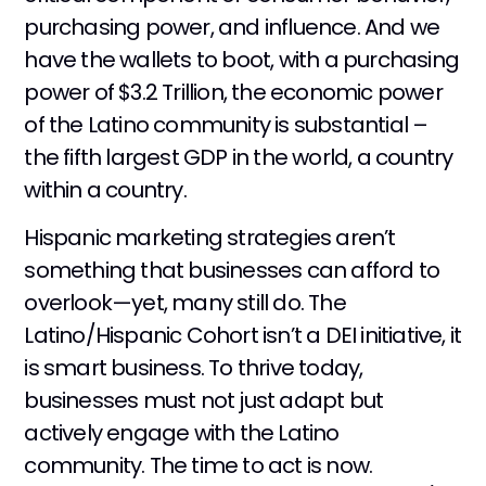
purchasing power, and influence. And we
have the wallets to boot, with a purchasing
power of $3.2 Trillion, the economic power
of the Latino community is substantial –
the fifth largest GDP in the world, a country
within a country.
Hispanic marketing strategies aren’t
something that businesses can afford to
overlook—yet, many still do. The
Latino/Hispanic Cohort isn’t a DEI initiative, it
is smart business. To thrive today,
businesses must not just adapt but
actively engage with the Latino
community. The time to act is now.