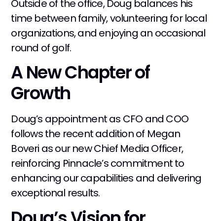
Outside of the office, Doug balances his
time between family, volunteering for local
organizations, and enjoying an occasional
round of golf.
A New Chapter of
Growth
Doug’s appointment as CFO and COO
follows the recent addition of Megan
Boveri as our new Chief Media Officer,
reinforcing Pinnacle’s commitment to
enhancing our capabilities and delivering
exceptional results.
Doug’s Vision for