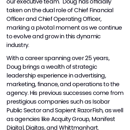
our executive team. Doug has officially
taken on the dual role of Chief Financial
Officer and Chief Operating Officer,
marking a pivotal moment as we continue
to evolve and grow in this dynamic
industry.
With a career spanning over 25 years,
Doug brings a wealth of strategic
leadership experience in advertising,
marketing, finance, and operations to the
agency. His previous successes come from
prestigious companies such as Isobar
Public Sector and Sapient RazorFish, as well
as agencies like Acquity Group, Manifest
Digital, Digitas, and Whittmanhart.