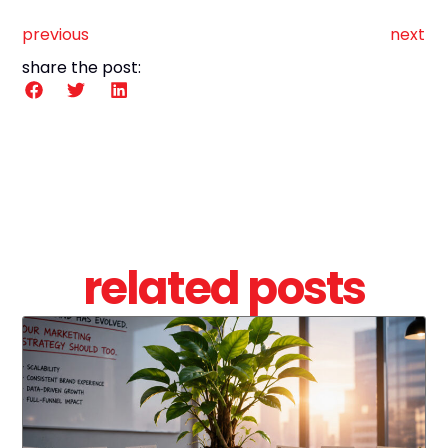
previous
next
share the post:
related posts