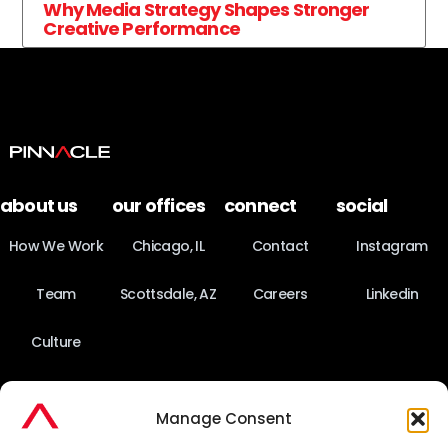
Why Media Strategy Shapes Stronger
Creative Performance
about us
our offices
connect
social
How We Work
Chicago, IL
Contact
Instagram
Team
Scottsdale, AZ
Careers
Linkedin
Culture
News
Manage Consent
Fact Sheet