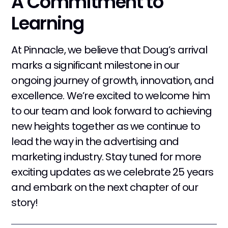
A Commitment to
Learning
At Pinnacle, we believe that Doug’s arrival
marks a significant milestone in our
ongoing journey of growth, innovation, and
excellence. We’re excited to welcome him
to our team and look forward to achieving
new heights together as we continue to
lead the way in the advertising and
marketing industry. Stay tuned for more
exciting updates as we celebrate 25 years
and embark on the next chapter of our
story!