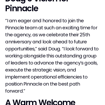
Pinnacle
“I am eager and honored to join the
Pinnacle team at such an exciting time for
the agency, as we celebrate their 25th
anniversary and look ahead to future
opportunities,” said Doug. “I look forward to
working alongside this outstanding group
of leaders to advance the agency’s goals,
execute the strategic vision, and
implement operational efficiencies to
position Pinnacle on the best path
forward.”
A Warm Welcome