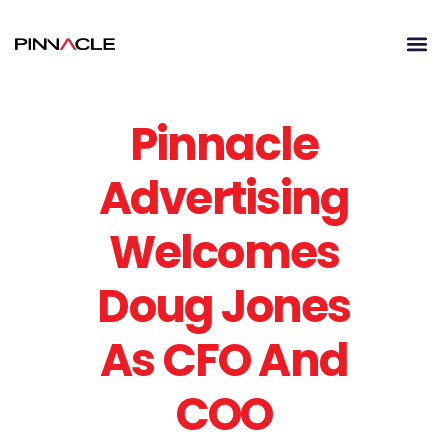
Pinnacle
Advertising
Welcomes
Doug Jones
As CFO And
COO