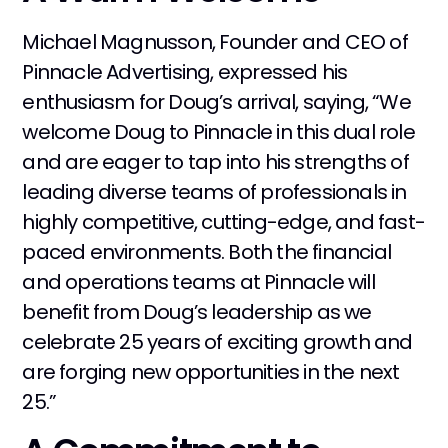
Michael Magnusson, Founder and CEO of
Pinnacle Advertising, expressed his
enthusiasm for Doug’s arrival, saying, “We
welcome Doug to Pinnacle in this dual role
and are eager to tap into his strengths of
leading diverse teams of professionals in
highly competitive, cutting-edge, and fast-
paced environments. Both the financial
and operations teams at Pinnacle will
benefit from Doug’s leadership as we
celebrate 25 years of exciting growth and
are forging new opportunities in the next
25.”