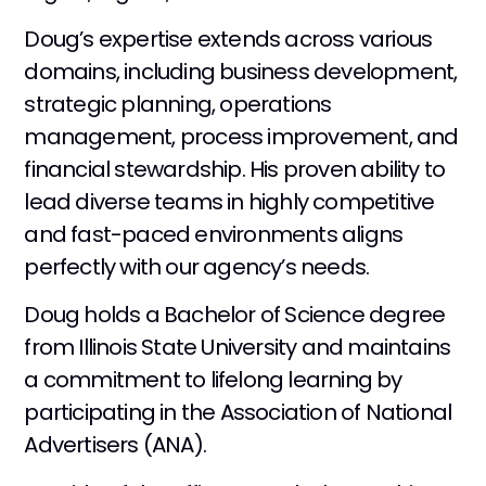
Doug’s expertise extends across various
domains, including business development,
strategic planning, operations
management, process improvement, and
financial stewardship. His proven ability to
lead diverse teams in highly competitive
and fast-paced environments aligns
perfectly with our agency’s needs.
Doug holds a Bachelor of Science degree
from Illinois State University and maintains
a commitment to lifelong learning by
participating in the Association of National
Advertisers (ANA).