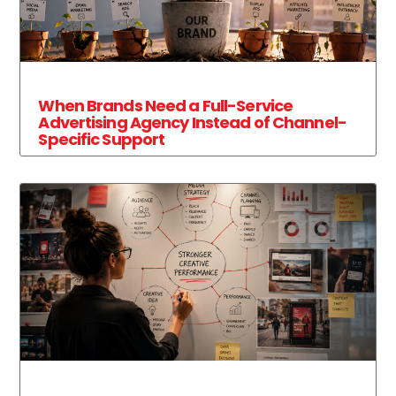
When Brands Need a Full-Service
Advertising Agency Instead of Channel-
Specific Support