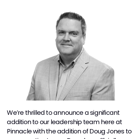
We’re thrilled to announce a significant
addition to our leadership team here at
Pinnacle with the addition of Doug Jones to