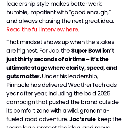
leadership style makes better work:
humble, impatient with “good enough,”
and always chasing the next great idea.
Read the full interview here.
That mindset shows up when the stakes
are highest. For Jac, the
Super Bowl isn’t
just thirty seconds of airtime – it’s the
ultimate stage where clarity, speed, and
guts matter.
Under his leadership,
Pinnacle has delivered WeatherTech ads
year after year, including the bold 2025
campaign that pushed the brand outside
its comfort zone with a wild, grandma-
fueled road adventure.
Jac’s rule
: keep the
team lean, protect the idea, and move