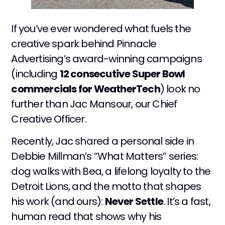
If you’ve ever wondered what fuels the
creative spark behind Pinnacle
Advertising’s award-winning campaigns
(including
12 consecutive Super Bowl
commercials for WeatherTech
) look no
further than Jac Mansour, our Chief
Creative Officer.
Recently, Jac shared a personal side in
Debbie Millman’s “What Matters” series:
dog walks with Bea, a lifelong loyalty to the
Detroit Lions, and the motto that shapes
his work (and ours):
Never Settle
. It’s a fast,
human read that shows why his