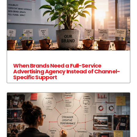
When Brands Need a Full-Service
Advertising Agency Instead of Channel-
Specific Support