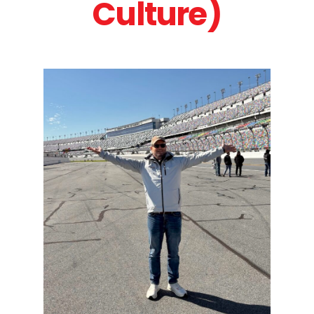
Culture)