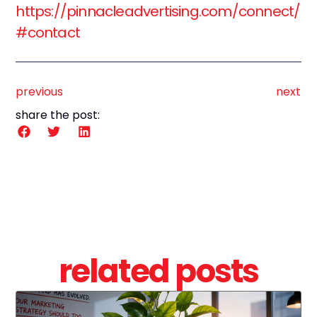
https://pinnacleadvertising.com/connect/
#contact
previous
next
share the post:
related posts