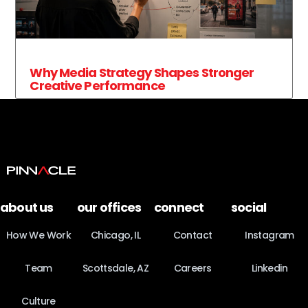
Why Media Strategy Shapes Stronger
Creative Performance
about us
our offices
connect
social
How We Work
Chicago, IL
Contact
Instagram
Team
Scottsdale, AZ
Careers
Linkedin
Culture