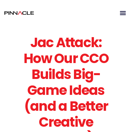
Jac Attack:
How Our CCO
Builds Big-
Game Ideas
(and a Better
Creative