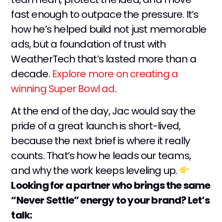
fast enough to outpace the pressure. It’s
how he’s helped build not just memorable
ads, but a foundation of trust with
WeatherTech that’s lasted more than a
decade.
Explore more on creating a
winning Super Bowl ad
.
At the end of the day, Jac would say the
pride of a great launch is short-lived,
because the next brief is where it really
counts. That’s how he leads our teams,
and why the work keeps leveling up.
Looking for a partner who brings the same
“Never Settle” energy to your brand? Let’s
talk: